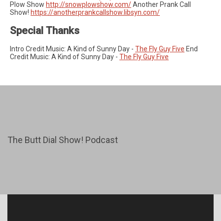
Plow Show
http://snowplowshow.com/
Another Prank Call
Show!
https://anotherprankcallshow.libsyn.com/
Special Thanks
Intro Credit Music: A Kind of Sunny Day -
The Fly Guy Five
End
Credit Music: A Kind of Sunny Day -
The Fly Guy Five
The Butt Dial Show! Podcast