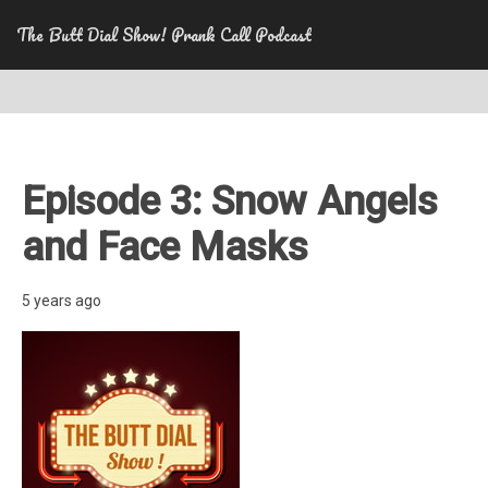
The Butt Dial Show! Prank Call Podcast
Episode 3: Snow Angels
and Face Masks
5 years ago