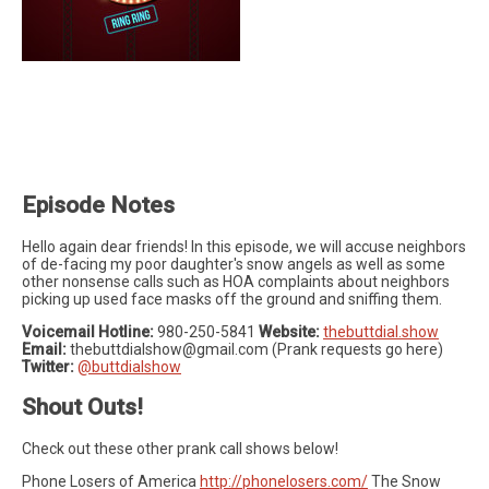
Episode Notes
Hello again dear friends! In this episode, we will accuse neighbors
of de-facing my poor daughter's snow angels as well as some
other nonsense calls such as HOA complaints about neighbors
picking up used face masks off the ground and sniffing them.
Voicemail Hotline:
980-250-5841
Website:
thebuttdial.show
Email:
thebuttdialshow@gmail.com
(Prank requests go here)
Twitter:
@buttdialshow
Shout Outs!
Check out these other prank call shows below!
Phone Losers of America
http://phonelosers.com/
The Snow